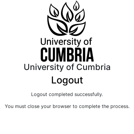
University of Cumbria
Logout
Logout completed successfully.
You must close your browser to complete the process.